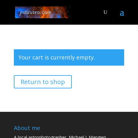
Your cart is currently empty.
Return to shop
About me
A local astrophotographer, Michael J. Mangieri