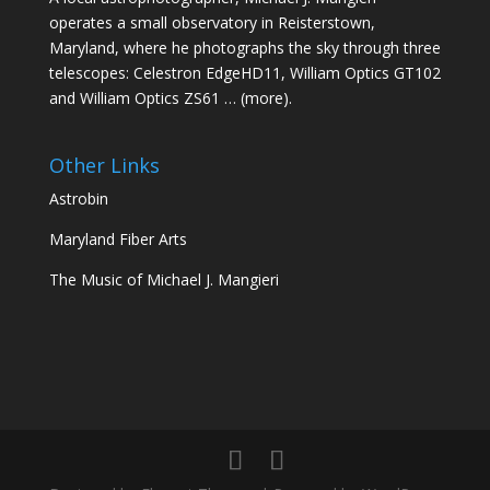
operates a small observatory in Reisterstown,
Maryland, where he photographs the sky through three
telescopes: Celestron EdgeHD11, William Optics GT102
and William Optics ZS61 …
(more)
.
Other Links
Astrobin
Maryland Fiber Arts
The Music of Michael J. Mangieri