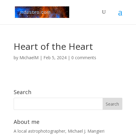
Heart of the Heart
by
MichaelM
|
Feb 5, 2024
|
0 comments
Search
About me
A local astrophotographer, Michael J. Mangieri