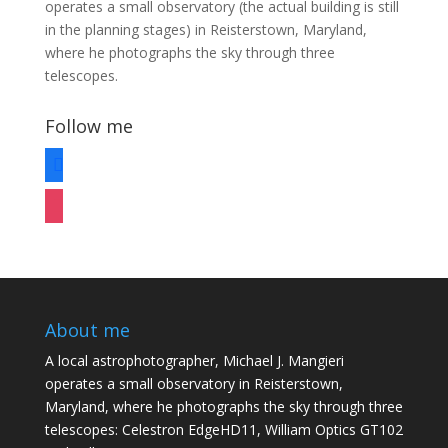
operates a small observatory (the actual building is still
in the planning stages) in Reisterstown, Maryland,
where he photographs the sky through three
telescopes.
Follow me
facebook
instagram
About me
A local astrophotographer, Michael J. Mangieri
operates a small observatory in Reisterstown,
Maryland, where he photographs the sky through three
telescopes: Celestron EdgeHD11, William Optics GT102