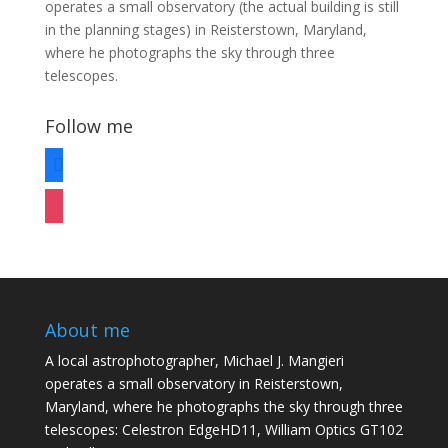
operates a small observatory (the actual building is still
in the planning stages) in Reisterstown, Maryland,
where he photographs the sky through three
telescopes.
Follow me
facebook
instagram
About me
A local astrophotographer, Michael J. Mangieri
operates a small observatory in Reisterstown,
Maryland, where he photographs the sky through three
telescopes: Celestron EdgeHD11, William Optics GT102