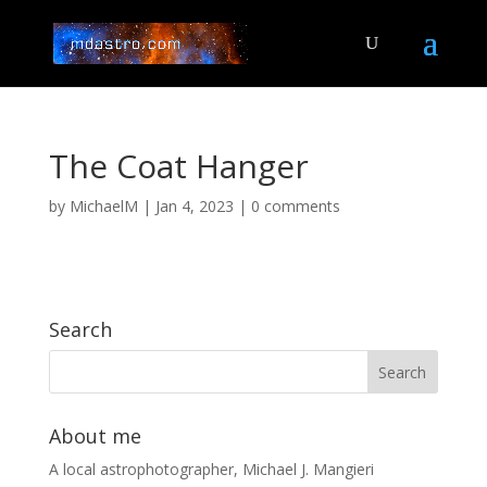
The Coat Hanger
by
MichaelM
|
Jan 4, 2023
|
0 comments
Search
About me
A local astrophotographer, Michael J. Mangieri