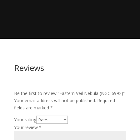
Reviews
Be the first to review “Eastern Veil Nebula (NGC 6992)”
Your email address will not be published.
Required
fields are marked
*
Your rating
Your review
*