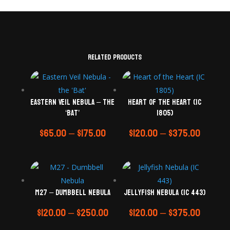
Related products
Eastern Veil Nebula – the
Heart of the Heart (IC
‘Bat’
1805)
$
65.00
–
$
175.00
$
120.00
–
$
375.00
M27 – Dumbbell Nebula
Jellyfish Nebula (IC 443)
$
120.00
–
$
250.00
$
120.00
–
$
375.00