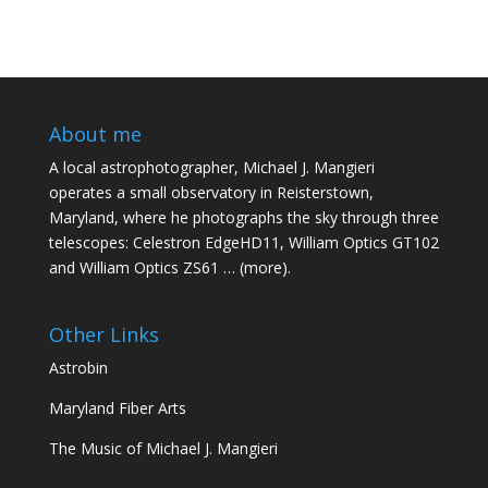
About me
A local astrophotographer, Michael J. Mangieri
operates a small observatory in Reisterstown,
Maryland, where he photographs the sky through three
telescopes: Celestron EdgeHD11, William Optics GT102
and William Optics ZS61 …
(more)
.
Other Links
Astrobin
Maryland Fiber Arts
The Music of Michael J. Mangieri