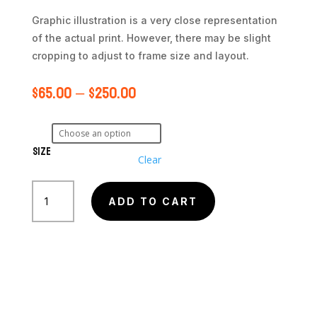
Graphic illustration is a very close representation
of the actual print. However, there may be slight
cropping to adjust to frame size and layout.
$
65.00
–
$
250.00
Size
Clear
Eastern
Veil
ADD TO CART
Nebula
(NGC
6992)
quantity