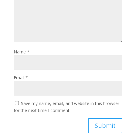
Name
*
Email
*
Save my name, email, and website in this browser
for the next time I comment.
Submit