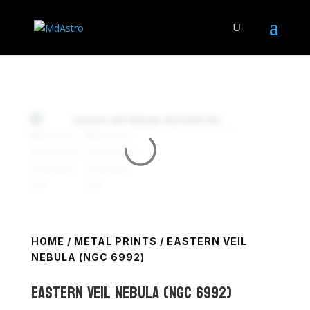
HOME
/
METAL PRINTS
/ EASTERN VEIL
NEBULA (NGC 6992)
Eastern Veil Nebula (NGC 6992)