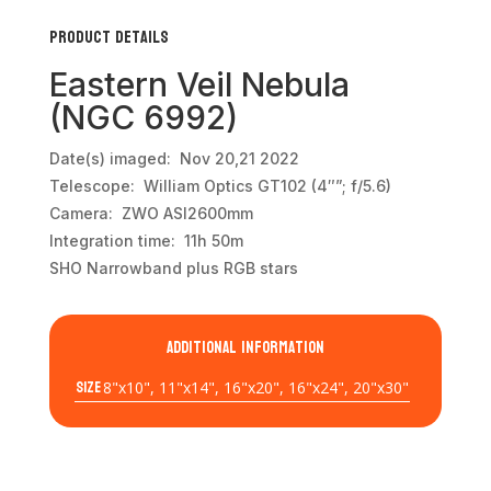
Product Details
Eastern Veil Nebula
(NGC 6992)
Date(s) imaged: Nov 20,21 2022
Telescope: William Optics GT102 (4″”; f/5.6)
Camera: ZWO ASI2600mm
Integration time: 11h 50m
SHO Narrowband plus RGB stars
Additional information
Size
8"x10", 11"x14", 16"x20", 16"x24", 20"x30"