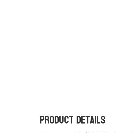
Product Details