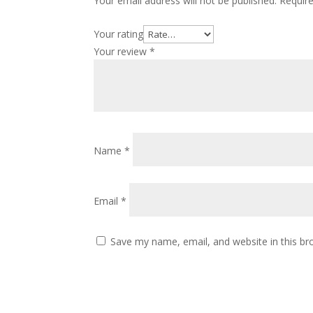
Your email address will not be published.
Requir
Your rating
Your review
*
Name
*
Email
*
Save my name, email, and website in this br