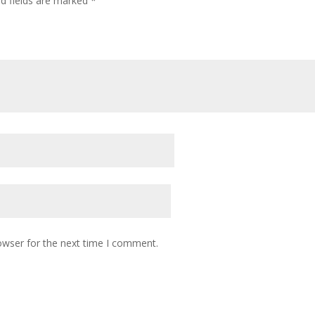
ed fields are marked
*
owser for the next time I comment.