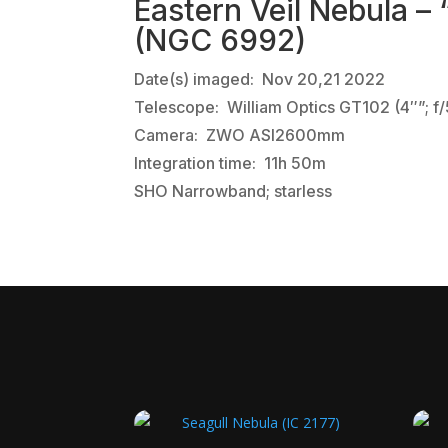
Eastern Veil Nebula –
(NGC 6992)
Date(s) imaged: Nov 20,21 2022
Telescope: William Optics GT102 (4″”; f/
Camera: ZWO ASI2600mm
Integration time: 11h 50m
SHO Narrowband; starless