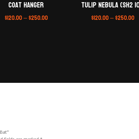
Coat Hanger
Tulip Nebula (Sh2 10
$
120.00
–
$
250.00
$
120.00
–
$
250.00
Bat’”