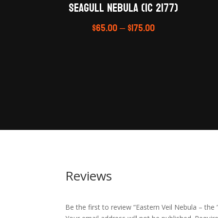
Seagull Nebula (IC 2177)
$
65.00
–
$
175.00
Reviews
Be the first to review “Eastern Veil Nebula – the ‘