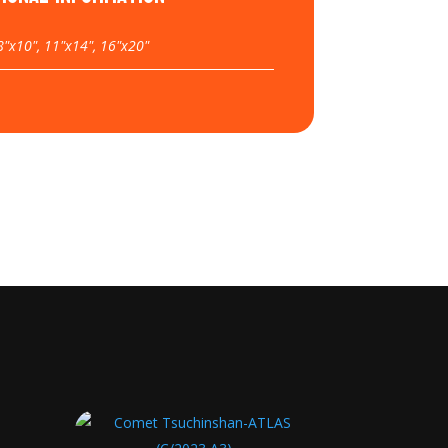
8"x10", 11"x14", 16"x20"