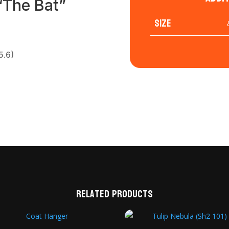
 “The Bat”
Size
5.6)
Related products