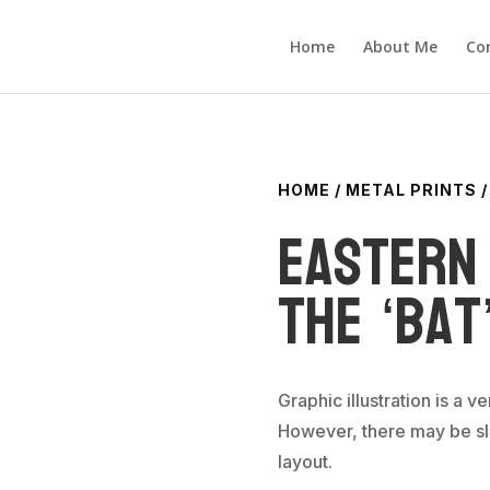
Home
About Me
Co
HOME
/
METAL PRINTS
/
Eastern 
the ‘Bat
Graphic illustration is a v
However, there may be sli
layout.