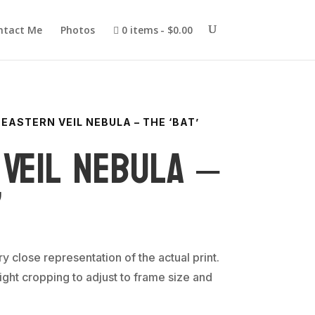
ntact Me
Photos
0 items
$0.00
 EASTERN VEIL NEBULA – THE ‘BAT’
Veil Nebula –
’
ery close representation of the actual print.
ght cropping to adjust to frame size and