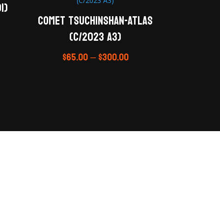
1)
Comet Tsuchinshan-ATLAS
(C/2023 A3)
$
65.00
–
$
300.00