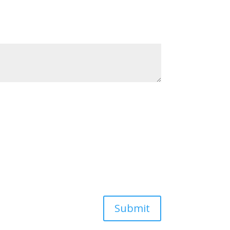
Submit