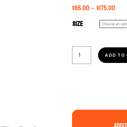
$
65.00
–
$
175.00
Size
Eastern
Veil
ADD TO
Nebula
-
the
'Bat'
quantity
Addi